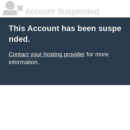
Account Suspended
This Account has been suspe
nded.
Contact your hosting provider
for more
information.