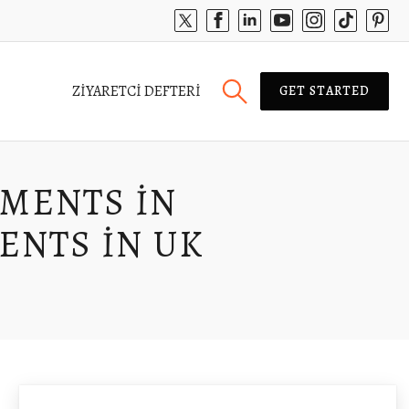
ZIYARETCI DEFTERI
GET STARTED
YMENTS IN
ENTS IN UK