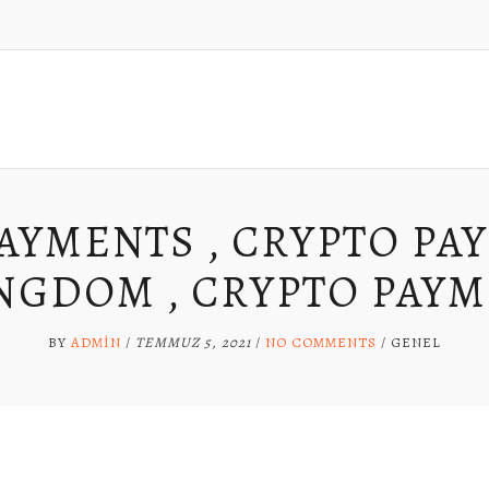
AYMENTS , CRYPTO PA
NGDOM , CRYPTO PAYM
BY
ADMIN
/
TEMMUZ 5, 2021
/
NO COMMENTS
/
GENEL