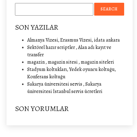
SON YAZILAR
Almanya Vizesi, Erasmus Vizesi, idata ankara
Sektörel hazır scriptler , Alan adı kayıt ve
transfer
magazin , magazin sitesi , magazin siteleri
Stadyum koltukları, Yedek oyuncu koltuğu,
Konferans koltuğu
Sakarya üniversitesi servis , Sakarya
üniversitesi İstanbul servis ücretleri
SON YORUMLAR