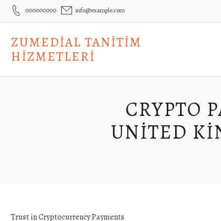
Skip
000000000
info@example.com
to
content
ZUMEDIAL TANITIM
HIZMETLERI
CRYPTO P
UNITED KI
Trust in Cryptocurrency Payments