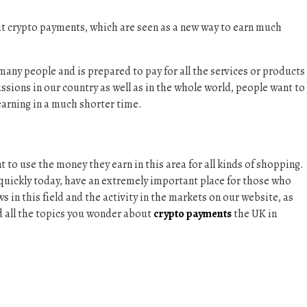
ut crypto payments, which are seen as a new way to earn much
any people and is prepared to pay for all the services or products
cussions in our country as well as in the whole world, people want to
earning in a much shorter time.
to use the money they earn in this area for all kinds of shopping.
uickly today, have an extremely important place for those who
s in this field and the activity in the markets on our website, as
ind all the topics you wonder about
crypto payments
the UK in