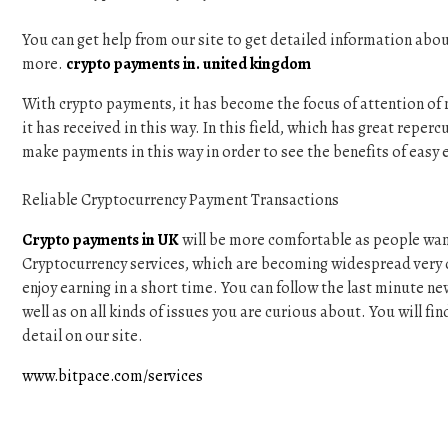
You can get help from our site to get detailed information abo
more.
crypto payments in. united kingdom
With crypto payments, it has become the focus of attention of m
it has received in this way. In this field, which has great reper
make payments in this way in order to see the benefits of easy 
Reliable Cryptocurrency Payment Transactions
Crypto payments in UK
will be more comfortable as people want 
Cryptocurrency services, which are becoming widespread very q
enjoy earning in a short time. You can follow the last minute new
well as on all kinds of issues you are curious about. You will f
detail on our site.
www.bitpace.com/services