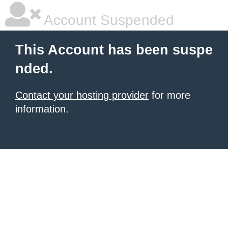
Account Suspended
This Account has been suspe
nded.
Contact your hosting provider
for more
information.