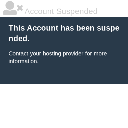
Account Suspended
This Account has been suspe
nded.
Contact your hosting provider
for more
information.