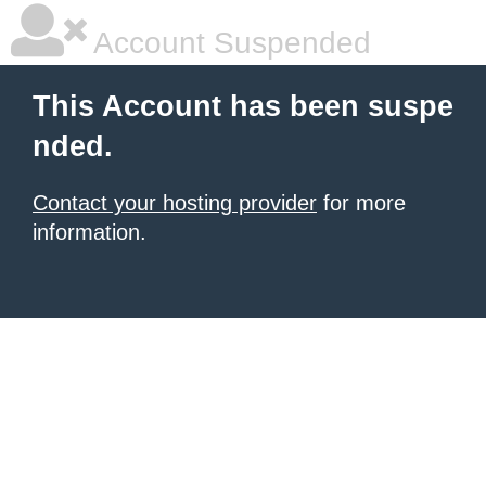
Account Suspended
This Account has been suspe
nded.
Contact your hosting provider
for more
information.