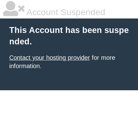
Account Suspended
This Account has been suspe
nded.
Contact your hosting provider
for more
information.