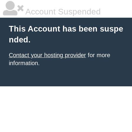
Account Suspended
This Account has been suspe
nded.
Contact your hosting provider
for more
information.