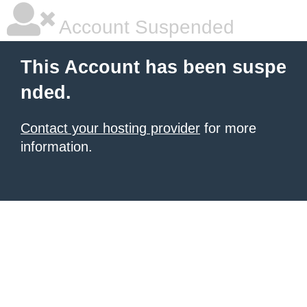
Account Suspended
This Account has been suspe
nded.
Contact your hosting provider
for more
information.