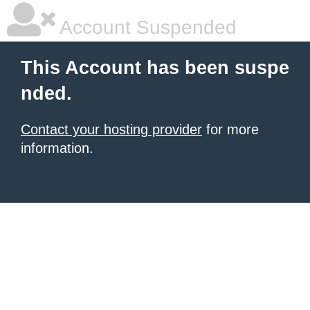
Account Suspended
This Account has been suspe
nded.
Contact your hosting provider
for more
information.