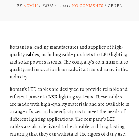
BY
ADMIN
/
EKIM 6, 2023
/
NO COMMENTS
/
GENEL
Borsan is a leading manufacturer and supplier of high-
quality
cable
s, including cable products for LED lighting
and solar power systems. The company’s commitment to
quality and innovation has made it a trusted name in the
industry.
Borsan’s LED cables are designed to provide reliable and
efficient power to
LED
lighting systems. These cables
are made with high-quality materials and are available in
a range of sizes and specifications to meet the needs of
different lighting applications. The company’s LED
cables are also designed to be durable and long-lasting,
ensuring that they can withstand the rigors of daily use.