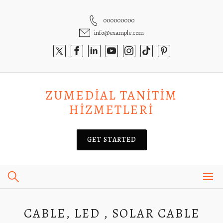
Skip
to
000000000
content
info@example.com
ZUMEDIAL TANITIM
HIZMETLERI
GET STARTED
CABLE, LED , SOLAR CABLE