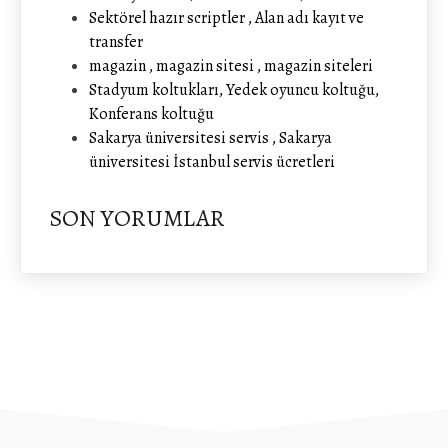
Sektörel hazır scriptler , Alan adı kayıt ve
transfer
magazin , magazin sitesi , magazin siteleri
Stadyum koltukları, Yedek oyuncu koltuğu,
Konferans koltuğu
Sakarya üniversitesi servis , Sakarya
üniversitesi İstanbul servis ücretleri
SON YORUMLAR