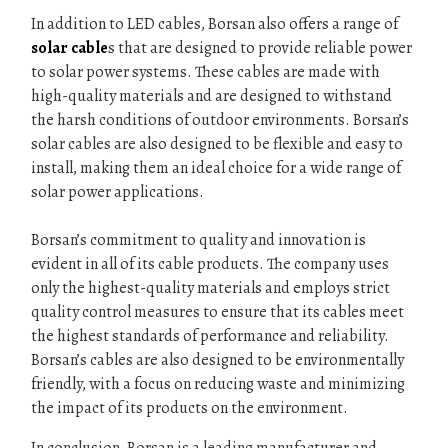
In addition to LED cables, Borsan also offers a range of
solar cable
s that are designed to provide reliable power
to solar power systems. These cables are made with
high-quality materials and are designed to withstand
the harsh conditions of outdoor environments. Borsan’s
solar cables are also designed to be flexible and easy to
install, making them an ideal choice for a wide range of
solar power applications.
Borsan’s commitment to quality and innovation is
evident in all of its cable products. The company uses
only the highest-quality materials and employs strict
quality control measures to ensure that its cables meet
the highest standards of performance and reliability.
Borsan’s cables are also designed to be environmentally
friendly, with a focus on reducing waste and minimizing
the impact of its products on the environment.