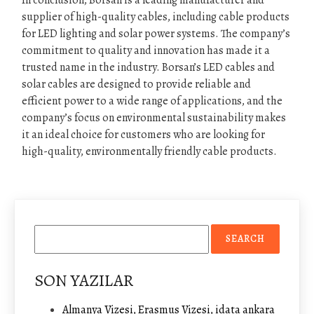
In conclusion, Borsan is a leading manufacturer and
supplier of high-quality cables, including cable products
for LED lighting and solar power systems. The company’s
commitment to quality and innovation has made it a
trusted name in the industry. Borsan’s LED cables and
solar cables are designed to provide reliable and
efficient power to a wide range of applications, and the
company’s focus on environmental sustainability makes
it an ideal choice for customers who are looking for
high-quality, environmentally friendly cable products.
SON YAZILAR
Almanya Vizesi, Erasmus Vizesi, idata ankara