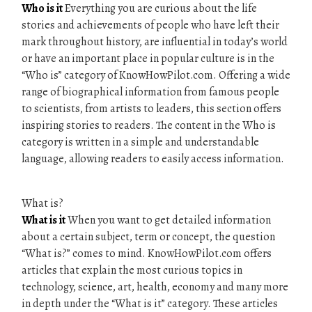
Who is it
Everything you are curious about the life
stories and achievements of people who have left their
mark throughout history, are influential in today’s world
or have an important place in popular culture is in the
“Who is” category of KnowHowPilot.com. Offering a wide
range of biographical information from famous people
to scientists, from artists to leaders, this section offers
inspiring stories to readers. The content in the Who is
category is written in a simple and understandable
language, allowing readers to easily access information.
What is?
What is it
When you want to get detailed information
about a certain subject, term or concept, the question
“What is?” comes to mind. KnowHowPilot.com offers
articles that explain the most curious topics in
technology, science, art, health, economy and many more
in depth under the “What is it” category. These articles