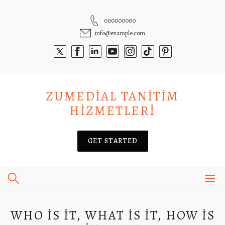
Skip
to
000000000
content
info@example.com
ZUMEDIAL TANITIM
HIZMETLERI
GET STARTED
WHO IS IT, WHAT IS IT, HOW IS