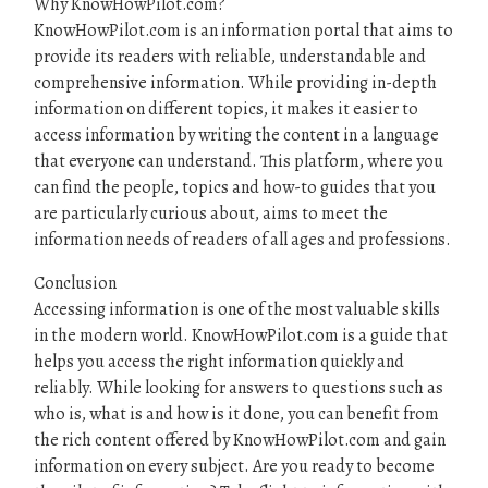
Why KnowHowPilot.com?
KnowHowPilot.com is an information portal that aims to
provide its readers with reliable, understandable and
comprehensive information. While providing in-depth
information on different topics, it makes it easier to
access information by writing the content in a language
that everyone can understand. This platform, where you
can find the people, topics and how-to guides that you
are particularly curious about, aims to meet the
information needs of readers of all ages and professions.
Conclusion
Accessing information is one of the most valuable skills
in the modern world. KnowHowPilot.com is a guide that
helps you access the right information quickly and
reliably. While looking for answers to questions such as
who is, what is and how is it done, you can benefit from
the rich content offered by KnowHowPilot.com and gain
information on every subject. Are you ready to become