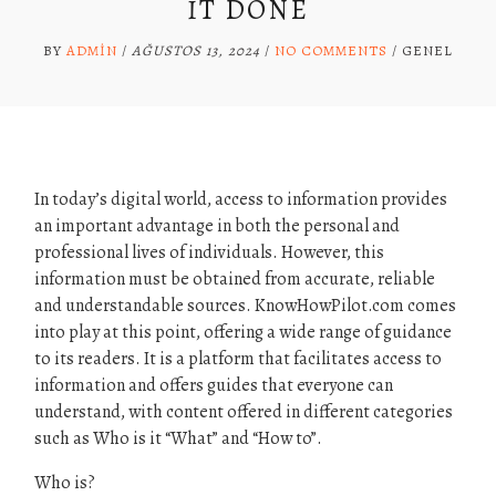
IT DONE
BY
ADMIN
/
AĞUSTOS 13, 2024
/
NO COMMENTS
/
GENEL
In today’s digital world, access to information provides
an important advantage in both the personal and
professional lives of individuals. However, this
information must be obtained from accurate, reliable
and understandable sources. KnowHowPilot.com comes
into play at this point, offering a wide range of guidance
to its readers. It is a platform that facilitates access to
information and offers guides that everyone can
understand, with content offered in different categories
such as Who is it “What” and “How to”.
Who is?