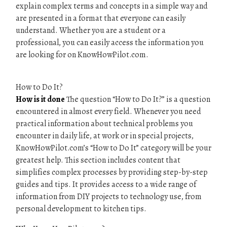
explain complex terms and concepts in a simple way and
are presented in a format that everyone can easily
understand. Whether you are a student or a
professional, you can easily access the information you
are looking for on KnowHowPilot.com.
How to Do It?
How is it done
The question “How to Do It?” is a question
encountered in almost every field. Whenever you need
practical information about technical problems you
encounter in daily life, at work or in special projects,
KnowHowPilot.com’s “How to Do It” category will be your
greatest help. This section includes content that
simplifies complex processes by providing step-by-step
guides and tips. It provides access to a wide range of
information from DIY projects to technology use, from
personal development to kitchen tips.