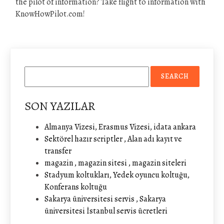
the pilot of information? Take flight to information with
KnowHowPilot.com!
SON YAZILAR
Almanya Vizesi, Erasmus Vizesi, idata ankara
Sektörel hazır scriptler , Alan adı kayıt ve
transfer
magazin , magazin sitesi , magazin siteleri
Stadyum koltukları, Yedek oyuncu koltuğu,
Konferans koltuğu
Sakarya üniversitesi servis , Sakarya
üniversitesi İstanbul servis ücretleri